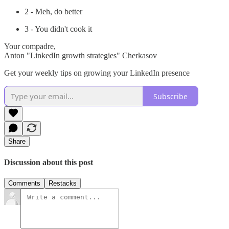
2 - Meh, do better
3 - You didn't cook it
Your compadre,
Anton "LinkedIn growth strategies" Cherkasov
Get your weekly tips on growing your LinkedIn presence
Subscribe
Share
Discussion about this post
Comments
Restacks