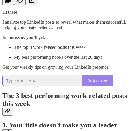
Hi there,
I analyze top LinkedIn posts to reveal what makes them successful,
helping you create better content.
In this issue, you’ll get:
The top 3 work-related posts this week
My best-performing hooks over the last 28 days
Get your weekly tips on growing your LinkedIn presence
Subscribe
The 3 best performing work-related posts
this week
1. Your title doesn't make you a leader