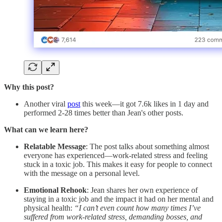
Why this post?
Another viral
post
this week—it got 7.6k likes in 1 day and
performed 2-28 times better than Jean's other posts.
What can we learn here?
Relatable Message
: The post talks about something almost
everyone has experienced—work-related stress and feeling
stuck in a toxic job. This makes it easy for people to connect
with the message on a personal level.
Emotional Rehook
: Jean shares her own experience of
staying in a toxic job and the impact it had on her mental and
physical health:
“I can’t even count how many times I’ve
suffered from work-related stress, demanding bosses, and