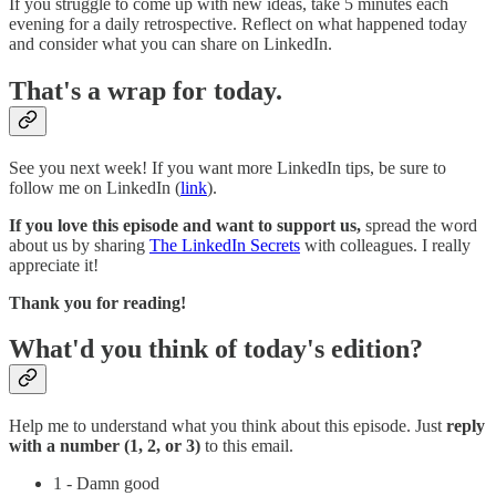
If you struggle to come up with new ideas, take 5 minutes each
evening for a daily retrospective. Reflect on what happened today
and consider what you can share on LinkedIn.
That's a wrap for today.
See you next week! If you want more LinkedIn tips, be sure to
follow me on LinkedIn (
link
).
If you love this episode and want to support us,
spread the word
about us by sharing
The LinkedIn Secrets
with colleagues. I really
appreciate it!
Thank you for reading!
What'd you think of today's edition?
Help me to understand what you think about this episode. Just
reply
with a number (1, 2, or 3)
to this email.
1 - Damn good