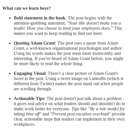
What can we learn here?
Bold statement in the hook
: The post begins with the
attention-grabbing statement,
"Your title doesn't make you a
leader. How you choose to treat your employees does."
This
makes you want to keep reading to find out more.
Quoting Adam Grant
: The post uses a quote from Adam
Grant, a well-known organizational psychologist and author.
Using his words makes the post seem more trustworthy and
interesting. If you've heard of Adam Grant before, you might
be more likely to read the whole thing.
Engaging Visual
: There's a clear picture of Adam Grant's
tweet in the post. Using a tweet image on LinkedIn (which is
different from Twitter) makes the post stand out when people
are scrolling through.
Actionable Tips
: The post doesn't just talk about a problem -
it gives real advice on what leaders should and shouldn't do to
make work better for everyone. Tips like
"Be a role model for
taking time off"
and
"Prevent post-vacation overload"
provide
clear, actionable steps that readers can implement in their own
workplaces.