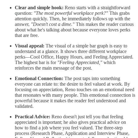
Clear and simple hook:
Reno starts with a straightforward
question:
"The most powerful workplace perk?"
This grabs
attention quickly. Then, he immediately follows up with the
answer,
"Doesn't cost a dime."
This makes the reader curious
about what he's talking about because everyone loves perks
that are free.
Visual appeal:
The visual of a simple bar graph is easy to
understand at a glance. It shows three different workplace
perks—Cool Office, Happy Hours, and Feeling Appreciated.
The highest bar is for
"Feeling Appreciated,"
which
reinforces the main message of the post.
Emotional Connection:
The post taps into something
everyone can relate to: the desire to feel valued at work. By
focusing on appreciation, Reno touches on an emotional need
that resonates with many people. This emotional connection is
powerful because it makes the reader feel understood and
validated.
Practical Advice:
Reno doesn't just tell you that feeling
appreciated is important; he also gives practical advice on
how to find a job where you feel valued. The three-step
process (Research Phase, Application and Interview Phase,