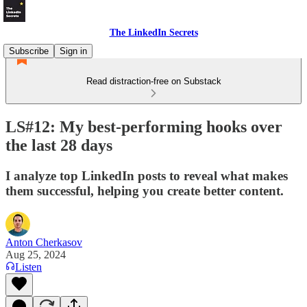
The LinkedIn Secrets
Subscribe
Sign in
Read distraction-free on Substack
LS#12: My best-performing hooks over
the last 28 days
I analyze top LinkedIn posts to reveal what makes
them successful, helping you create better content.
Anton Cherkasov
Aug 25, 2024
Listen