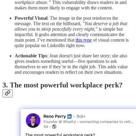
workplace abuse.”
This vulnerability draws readers in and
makes them more likely to engage with the content.
Powerful Visual
: The image in the post reinforces the
message. The text on the billboard,
"You deserve a job that
allows you to sleep peacefully every night,"
is simple but
impactful. It grabs attention and clearly communicates the
main point. I’ve mentioned that
this type
of visual content is
quite popular on LinkedIn right now.
Actionable Tips
: Jean doesn't just share her story; she also
gives readers something useful—five questions to ask
themselves to see if they’re in the right job. This adds value
and encourages readers to reflect on their own situations.
3. The most powerful workplace perk?