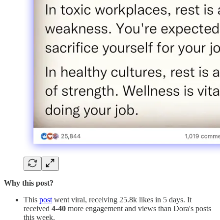
Why this post?
This
post
went viral, receiving 25.8k likes in 5 days. It
received
4-40
more engagement and views than Dora's posts
this week.