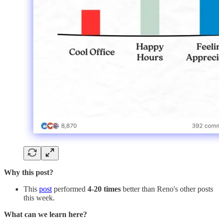
Why this post?
This
post
performed
4-20 times
better than Reno's other posts
this week.
What can we learn here?