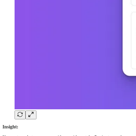
Insight: