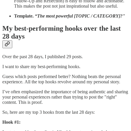
Follow-Up and Reflection) is easy to follow and actionable.
This makes the post not just inspirational but also useful.
Template.
“The most powerful [TOPIC / CATEGORY]?"
My best-performing hooks over the last
28 days
Over the past 28 days, I published 29 posts.
I want to share my best-performing hooks.
Guess which posts performed better? Nothing beats the personal
experience. All the top hooks revolve around my personal story.
I’ve often emphasized the importance of being authentic and sharing
your personal experiences rather than trying to post the "right"
content. This is proof.
So, here are my top 3 hooks from the last 28 days:
Hook #1: