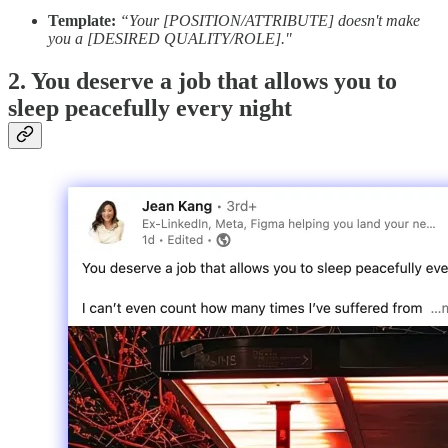
Template:
“Your [POSITION/ATTRIBUTE] doesn't make
you a [DESIRED QUALITY/ROLE]."
2. You deserve a job that allows you to
sleep peacefully every night