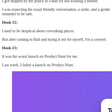
I got stopped by the police in Ubud for not wearing a helmet.
I was expecting the usual friendly conversation, a smile, and a gentle
reminder to be safe.
Hook #2:
I used to be skeptical about coworking places.
But after coming to Bali and trying it out for myself, I'm a convert.
Hook #3:
It was the worst launch on Product Hunt for me.
Last week, I failed a launch on Product Hunt.