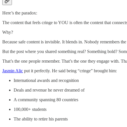
Here’s the paradox:
The content that feels cringe to YOU is often the content that conn
Why?
Because safe content is invisible. It blends in. Nobody remembers the 
But the post where you shared something real? Something bold? Som
That’s the one people remember. That’s the one they engage with. That
Jasmin Alic
put it perfectly. He said being “cringe” brought him:
International awards and recognition
Deals and revenue he never dreamed of
A community spanning 80 countries
100,000+ students
The ability to retire his parents