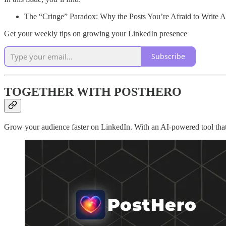
The “Cringe” Paradox: Why the Posts You’re Afraid to Write 
Get your weekly tips on growing your LinkedIn presence
Subscribe
TOGETHER WITH POSTHERO
Grow your audience faster on LinkedIn. With an AI-powered tool that