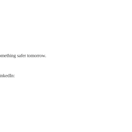
 something safer tomorrow.
inkedIn: