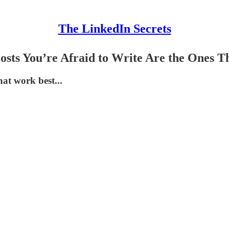
The LinkedIn Secrets
sts You’re Afraid to Write Are the Ones 
hat work best...