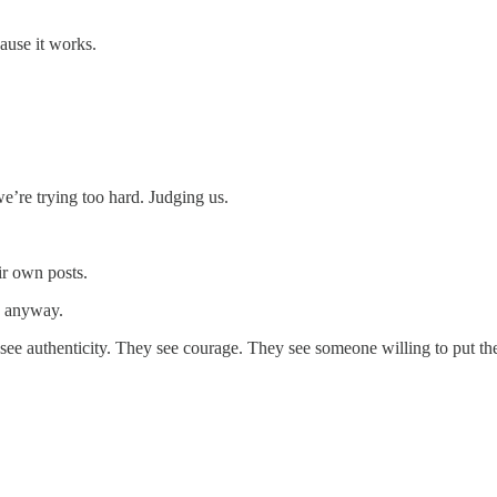
cause it works.
e’re trying too hard. Judging us.
ir own posts.
s anyway.
see authenticity. They see courage. They see someone willing to put th