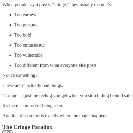
When people say a post is “cringe,” they usually mean it’s:
Too earnest
Too personal
Too bold
Too enthusiastic
Too vulnerable
Too different from what everyone else posts
Notice something?
These aren’t actually bad things.
“Cringe” is just the feeling you get when you stop hiding behind safe, 
It’s the discomfort of being seen.
And that discomfort is exactly where the magic happens.
The Cringe Paradox