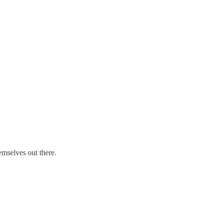
emselves out there.