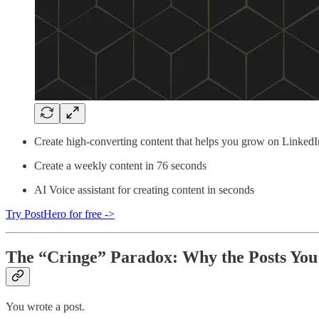
Create high-converting content that helps you grow on LinkedI
Create a weekly content in 76 seconds
AI Voice assistant for creating content in seconds
Try PostHero for free ->
The “Cringe” Paradox: Why the Posts You
You wrote a post.