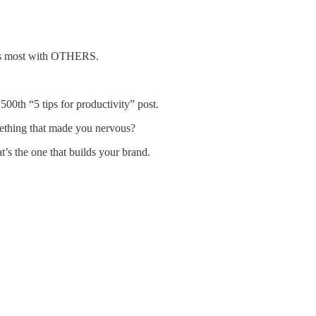
ects most with OTHERS.
500th “5 tips for productivity” post.
ething that made you nervous?
’s the one that builds your brand.