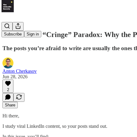
LS #96: The “Cringe” Paradox: Why the Po
Subscribe
Sign in
The posts you’re afraid to write are usually the ones t
Anton Cherkasov
Jun 28, 2026
2
Share
Hi there,
I study viral LinkedIn content, so your posts stand out.
In this issue, you’ll find: