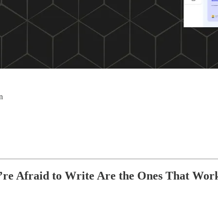
n
’re Afraid to Write Are the Ones That Wor