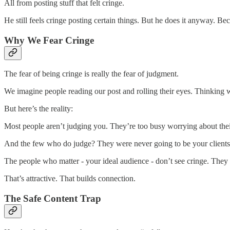
All from posting stuff that felt cringe.
He still feels cringe posting certain things. But he does it anyway. Be
Why We Fear Cringe
The fear of being cringe is really the fear of judgment.
We imagine people reading our post and rolling their eyes. Thinking w
But here’s the reality:
Most people aren’t judging you. They’re too busy worrying about the
And the few who do judge? They were never going to be your client
The people who matter - your ideal audience - don’t see cringe. They 
That’s attractive. That builds connection.
The Safe Content Trap