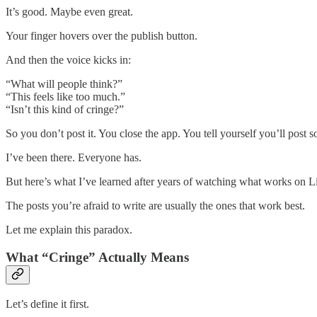
It’s good. Maybe even great.
Your finger hovers over the publish button.
And then the voice kicks in:
“What will people think?”
“This feels like too much.”
“Isn’t this kind of cringe?”
So you don’t post it. You close the app. You tell yourself you’ll post
I’ve been there. Everyone has.
But here’s what I’ve learned after years of watching what works on L
The posts you’re afraid to write are usually the ones that work best.
Let me explain this paradox.
What “Cringe” Actually Means
Let’s define it first.