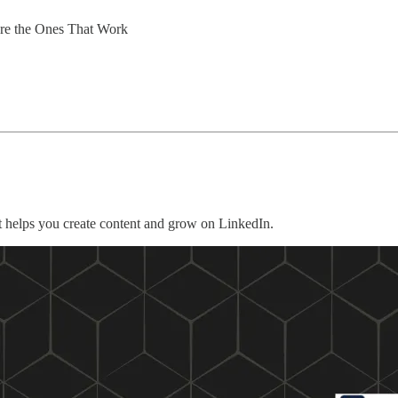
Are the Ones That Work
 helps you create content and grow on LinkedIn.