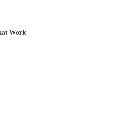
That Work