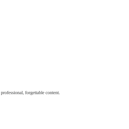
professional, forgettable content.