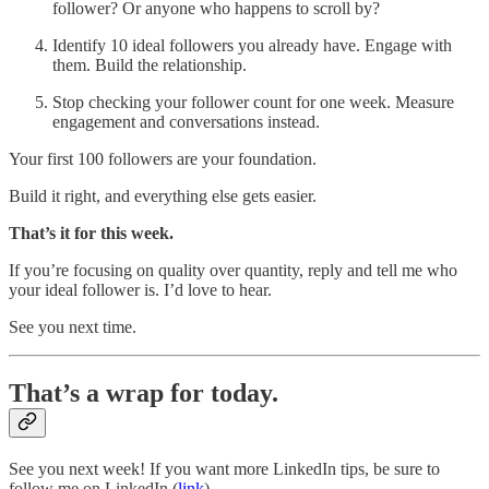
follower? Or anyone who happens to scroll by?
Identify 10 ideal followers you already have. Engage with
them. Build the relationship.
Stop checking your follower count for one week. Measure
engagement and conversations instead.
Your first 100 followers are your foundation.
Build it right, and everything else gets easier.
That’s it for this week.
If you’re focusing on quality over quantity, reply and tell me who
your ideal follower is. I’d love to hear.
See you next time.
That’s a wrap for today.
See you next week! If you want more LinkedIn tips, be sure to
follow me on LinkedIn (
link
).