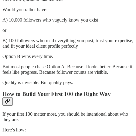
Would you rather have:
A) 10,000 followers who vaguely know you exist
or
B) 100 followers who read everything you post, trust your expertise,
and fit your ideal client profile perfectly
Option B wins every time.
But most people chase Option A. Because it looks better. Because it
feels like progress. Because follower counts are visible.
Quality is invisible. But quality pays.
How to Build Your First 100 the Right Way
If your first 100 matter most, you should be intentional about who
they are.
Here’s how: