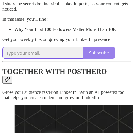
I study the secrets behind viral LinkedIn posts, so your content gets
noticed.
In this issue, you’ll find:
Why Your First 100 Followers Matter More Than 10K
Get your weekly tips on growing your LinkedIn presence
Subscribe
TOGETHER WITH POSTHERO
Grow your audience faster on LinkedIn. With an AI-powered tool
that helps you create content and grow on LinkedIn.