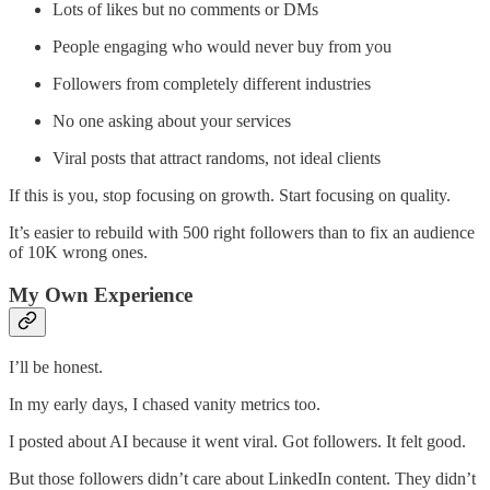
Lots of likes but no comments or DMs
People engaging who would never buy from you
Followers from completely different industries
No one asking about your services
Viral posts that attract randoms, not ideal clients
If this is you, stop focusing on growth. Start focusing on quality.
It’s easier to rebuild with 500 right followers than to fix an audience
of 10K wrong ones.
My Own Experience
I’ll be honest.
In my early days, I chased vanity metrics too.
I posted about AI because it went viral. Got followers. It felt good.
But those followers didn’t care about LinkedIn content. They didn’t