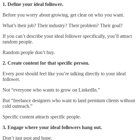
1. Define your ideal follower.
Before you worry about growing, get clear on who you want.
What’s their job? Their industry? Their problem? Their goal?
If you can’t describe your ideal follower specifically, you’ll attract
random people.
Random people don’t buy.
2. Create content for that specific person.
Every post should feel like you’re talking directly to your ideal
follower.
Not “everyone who wants to grow on LinkedIn.”
But “freelance designers who want to land premium clients without
cold outreach.”
Specific content attracts specific people.
3. Engage where your ideal followers hang out.
Don’t just post and hope.