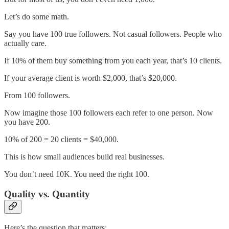
Let’s do some math.
Say you have 100 true followers. Not casual followers. People who
actually care.
If 10% of them buy something from you each year, that’s 10 clients.
If your average client is worth $2,000, that’s $20,000.
From 100 followers.
Now imagine those 100 followers each refer to one person. Now
you have 200.
10% of 200 = 20 clients = $40,000.
This is how small audiences build real businesses.
You don’t need 10K. You need the right 100.
Quality vs. Quantity
Here’s the question that matters: