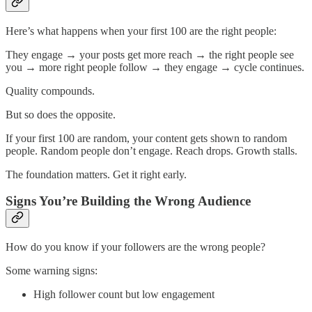
Here’s what happens when your first 100 are the right people:
They engage → your posts get more reach → the right people see
you → more right people follow → they engage → cycle continues.
Quality compounds.
But so does the opposite.
If your first 100 are random, your content gets shown to random
people. Random people don’t engage. Reach drops. Growth stalls.
The foundation matters. Get it right early.
Signs You’re Building the Wrong Audience
How do you know if your followers are the wrong people?
Some warning signs:
High follower count but low engagement