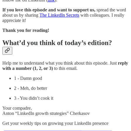
If you love this episode and want to support us,
spread the word
about us by sharing
The LinkedIn Secrets
with colleagues. I really
appreciate it!
Thank you for reading!
What’d you think of today’s edition?
Help me to understand what you think about this episode. Just
reply
with a number (1, 2, or 3)
to this email.
1 - Damn good
2 - Meh, do better
3 - You didn’t cook it
Your compadre,
Anton “LinkedIn growth strategies” Cherkasov
Get your weekly tips on growing your LinkedIn presence