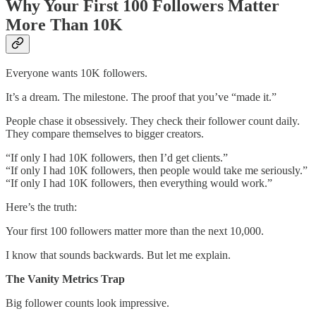
Why Your First 100 Followers Matter
More Than 10K
Everyone wants 10K followers.
It’s a dream. The milestone. The proof that you’ve “made it.”
People chase it obsessively. They check their follower count daily.
They compare themselves to bigger creators.
“If only I had 10K followers, then I’d get clients.”
“If only I had 10K followers, then people would take me seriously.”
“If only I had 10K followers, then everything would work.”
Here’s the truth:
Your first 100 followers matter more than the next 10,000.
I know that sounds backwards. But let me explain.
The Vanity Metrics Trap
Big follower counts look impressive.