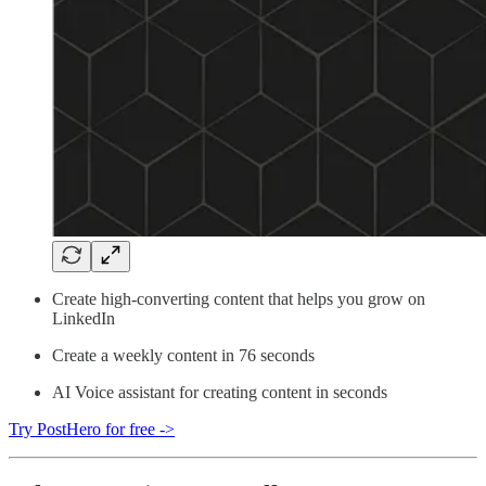
Create high-converting content that helps you grow on
LinkedIn
Create a weekly content in 76 seconds
AI Voice assistant for creating content in seconds
Try PostHero for free ->