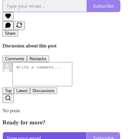
Subscribe
Share
Discussion about this post
Comments
Restacks
Top
Latest
Discussions
No posts
Ready for more?
Subscribe