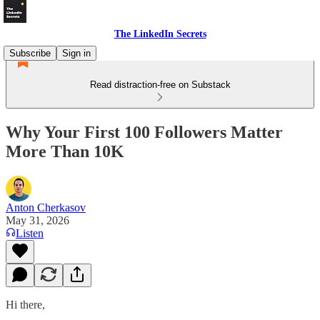
The LinkedIn Secrets
Subscribe
Sign in
Read distraction-free on Substack
Why Your First 100 Followers Matter
More Than 10K
Anton Cherkasov
May 31, 2026
Listen
Hi there,