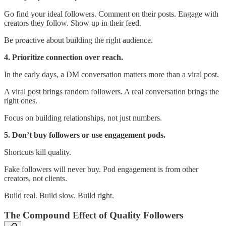
Go find your ideal followers. Comment on their posts. Engage with
creators they follow. Show up in their feed.
Be proactive about building the right audience.
4. Prioritize connection over reach.
In the early days, a DM conversation matters more than a viral post.
A viral post brings random followers. A real conversation brings the
right ones.
Focus on building relationships, not just numbers.
5. Don’t buy followers or use engagement pods.
Shortcuts kill quality.
Fake followers will never buy. Pod engagement is from other
creators, not clients.
Build real. Build slow. Build right.
The Compound Effect of Quality Followers