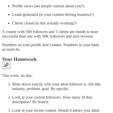
Profile views (are people curious about you?)
Leads generated (is your content driving business?)
Clients closed (is this actually working?)
A creator with 500 followers and 5 clients per month is more
successful than one with 50K followers and zero revenue.
Numbers on your profile don’t matter. Numbers in your bank
account do.
Your Homework
This week, do this:
Write down exactly who your ideal follower is. Job title,
industry, problem, goal. Be specific.
Look at your current followers. How many fit that
description? Be honest.
Look at your recent content. Would it attract your ideal