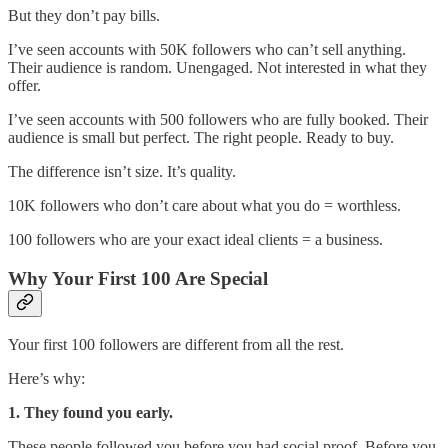
But they don’t pay bills.
I’ve seen accounts with 50K followers who can’t sell anything.
Their audience is random. Unengaged. Not interested in what they
offer.
I’ve seen accounts with 500 followers who are fully booked. Their
audience is small but perfect. The right people. Ready to buy.
The difference isn’t size. It’s quality.
10K followers who don’t care about what you do = worthless.
100 followers who are your exact ideal clients = a business.
Why Your First 100 Are Special
Your first 100 followers are different from all the rest.
Here’s why:
1. They found you early.
These people followed you before you had social proof. Before you