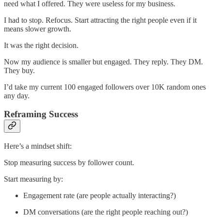
need what I offered. They were useless for my business.
I had to stop. Refocus. Start attracting the right people even if it
means slower growth.
It was the right decision.
Now my audience is smaller but engaged. They reply. They DM.
They buy.
I’d take my current 100 engaged followers over 10K random ones
any day.
Reframing Success
Here’s a mindset shift:
Stop measuring success by follower count.
Start measuring by:
Engagement rate (are people actually interacting?)
DM conversations (are the right people reaching out?)