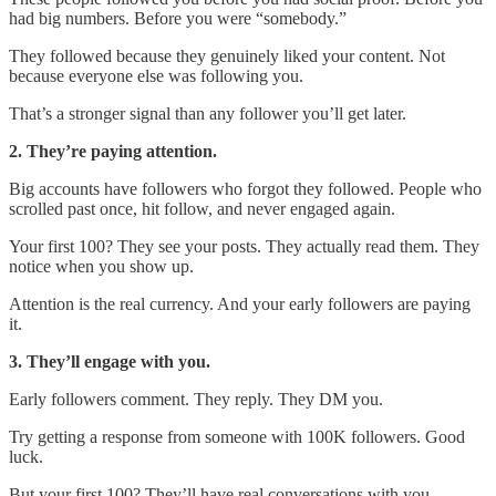
had big numbers. Before you were “somebody.”
They followed because they genuinely liked your content. Not
because everyone else was following you.
That’s a stronger signal than any follower you’ll get later.
2. They’re paying attention.
Big accounts have followers who forgot they followed. People who
scrolled past once, hit follow, and never engaged again.
Your first 100? They see your posts. They actually read them. They
notice when you show up.
Attention is the real currency. And your early followers are paying
it.
3. They’ll engage with you.
Early followers comment. They reply. They DM you.
Try getting a response from someone with 100K followers. Good
luck.
But your first 100? They’ll have real conversations with you.