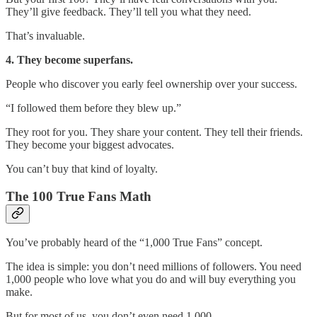
They’ll give feedback. They’ll tell you what they need.
That’s invaluable.
4. They become superfans.
People who discover you early feel ownership over your success.
“I followed them before they blew up.”
They root for you. They share your content. They tell their friends.
They become your biggest advocates.
You can’t buy that kind of loyalty.
The 100 True Fans Math
You’ve probably heard of the “1,000 True Fans” concept.
The idea is simple: you don’t need millions of followers. You need
1,000 people who love what you do and will buy everything you
make.
But for most of us, you don’t even need 1,000.