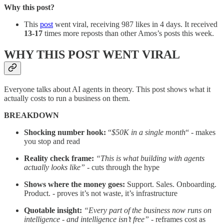
Why this post?
This
post
went viral, receiving 987 likes in 4 days. It received
13-17
times more reposts than other Amos’s posts this week.
WHY THIS POST WENT VIRAL
Everyone talks about AI agents in theory. This post shows what it
actually costs to run a business on them.
BREAKDOWN
Shocking number hook:
“
$50K in a single month
“ - makes
you stop and read
Reality check frame:
“This is what building with agents
actually looks like”
- cuts through the hype
Shows where the money goes:
Support. Sales. Onboarding.
Product. - proves it’s not waste, it’s infrastructure
Quotable insight:
“Every part of the business now runs on
intelligence - and intelligence isn’t free”
- reframes cost as