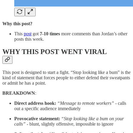
Why this post?
This
post
got
7-10 times
more comments than Jordan’s other
posts this week.
WHY THIS POST WENT VIRAL
This post is designed to start a fight. “Stop looking like a bum” is the
kind of statement that forces people to either defend their sweatpants
or admit he has a point.
BREAKDOWN
:
Direct address hook:
“Message to remote workers”
- calls
out a specific audience immediately
Provocative statement:
“Stop looking like a bum on your
calls”
- blunt, slightly offensive, impossible to ignore