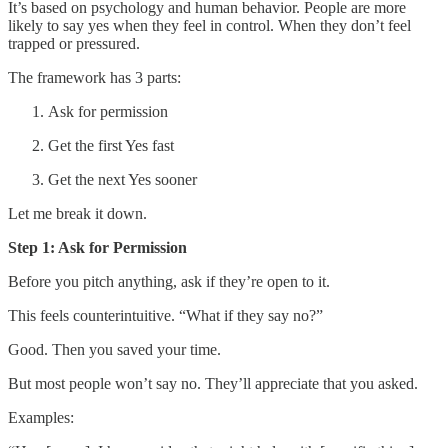
It’s based on psychology and human behavior. People are more
likely to say yes when they feel in control. When they don’t feel
trapped or pressured.
The framework has 3 parts:
Ask for permission
Get the first Yes fast
Get the next Yes sooner
Let me break it down.
Step 1: Ask for Permission
Before you pitch anything, ask if they’re open to it.
This feels counterintuitive. “What if they say no?”
Good. Then you saved your time.
But most people won’t say no. They’ll appreciate that you asked.
Examples: