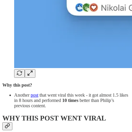
Why this post?
Another
post
that went viral this week - it got almost 1.5 likes
in 8 hours and performed
10 times
better than Philip’s
previous content.
WHY THIS POST WENT VIRAL