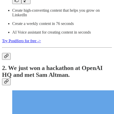
Create high-converting content that helps you grow on
LinkedIn
Create a weekly content in 76 seconds
AI Voice assistant for creating content in seconds
Try PostHero for free ->
2. We just won a hackathon at OpenAI
HQ and met Sam Altman.