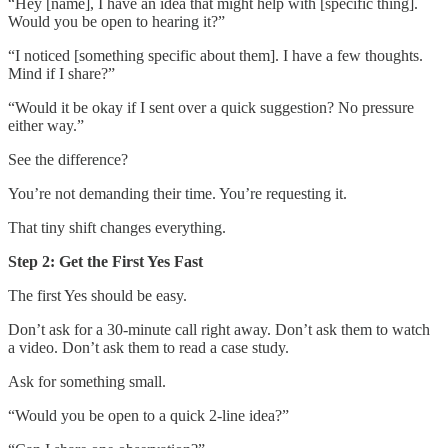
“Hey [name], I have an idea that might help with [specific thing].
Would you be open to hearing it?”
“I noticed [something specific about them]. I have a few thoughts.
Mind if I share?”
“Would it be okay if I sent over a quick suggestion? No pressure
either way.”
See the difference?
You’re not demanding their time. You’re requesting it.
That tiny shift changes everything.
Step 2: Get the First Yes Fast
The first Yes should be easy.
Don’t ask for a 30-minute call right away. Don’t ask them to watch
a video. Don’t ask them to read a case study.
Ask for something small.
“Would you be open to a quick 2-line idea?”