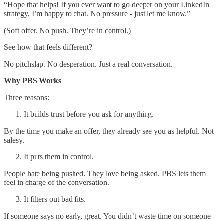
“Hope that helps! If you ever want to go deeper on your LinkedIn
strategy, I’m happy to chat. No pressure - just let me know.”
(Soft offer. No push. They’re in control.)
See how that feels different?
No pitchslap. No desperation. Just a real conversation.
Why PBS Works
Three reasons:
It builds trust before you ask for anything.
By the time you make an offer, they already see you as helpful. Not
salesy.
It puts them in control.
People hate being pushed. They love being asked. PBS lets them
feel in charge of the conversation.
It filters out bad fits.
If someone says no early, great. You didn’t waste time on someone