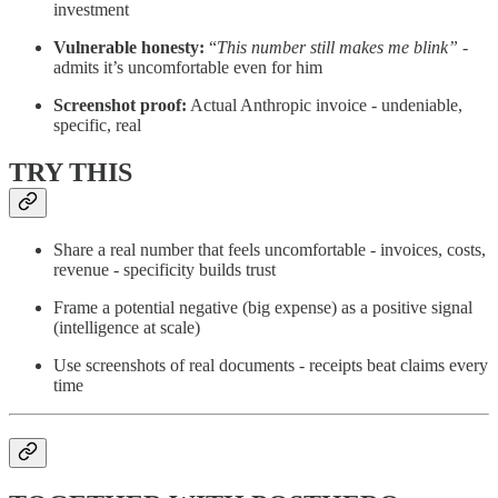
investment
Vulnerable honesty:
“
This number still makes me blink”
-
admits it’s uncomfortable even for him
Screenshot proof:
Actual Anthropic invoice - undeniable,
specific, real
TRY THIS
Share a real number that feels uncomfortable - invoices, costs,
revenue - specificity builds trust
Frame a potential negative (big expense) as a positive signal
(intelligence at scale)
Use screenshots of real documents - receipts beat claims every
time