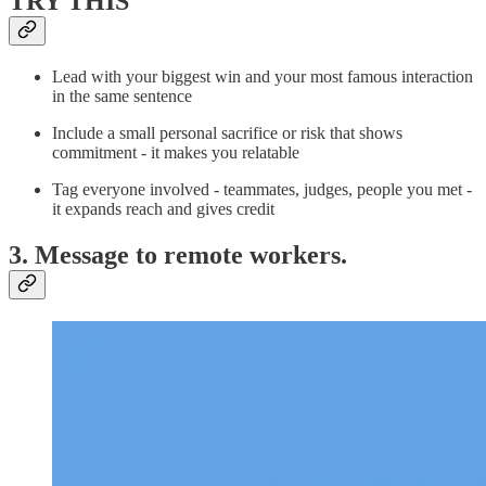
TRY THIS
Lead with your biggest win and your most famous interaction
in the same sentence
Include a small personal sacrifice or risk that shows
commitment - it makes you relatable
Tag everyone involved - teammates, judges, people you met -
it expands reach and gives credit
3. Message to remote workers.