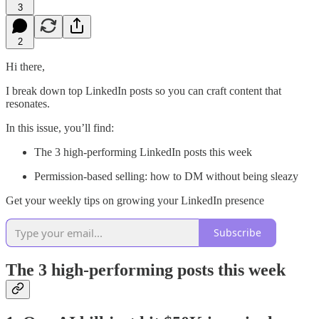
3
2
Hi there,
I break down top LinkedIn posts so you can craft content that
resonates.
In this issue, you’ll find:
The 3 high-performing LinkedIn posts this week
Permission-based selling: how to DM without being sleazy
Get your weekly tips on growing your LinkedIn presence
Subscribe
The 3 high-performing posts this week