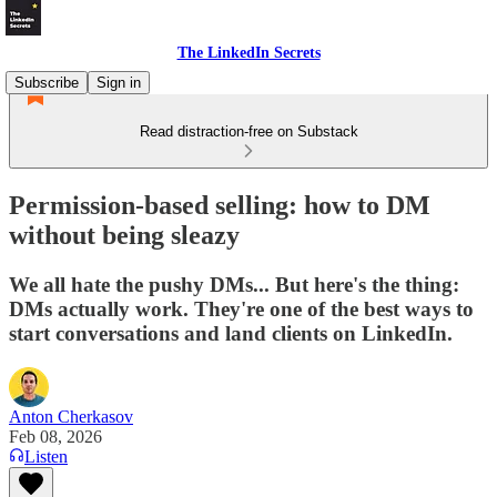
The LinkedIn Secrets
Subscribe
Sign in
Read distraction-free on Substack
Permission-based selling: how to DM
without being sleazy
We all hate the pushy DMs... But here's the thing:
DMs actually work. They're one of the best ways to
start conversations and land clients on LinkedIn.
Anton Cherkasov
Feb 08, 2026
Listen