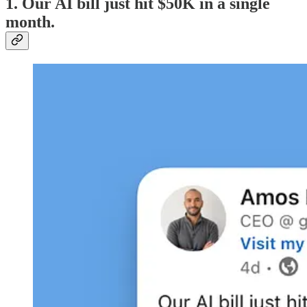
1. Our AI bill just hit $50K in a single
month.