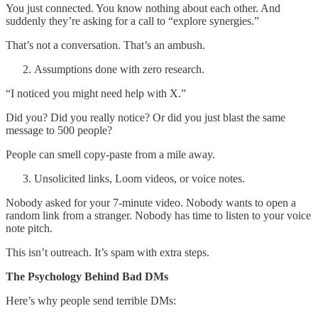
You just connected. You know nothing about each other. And
suddenly they’re asking for a call to “explore synergies.”
That’s not a conversation. That’s an ambush.
Assumptions done with zero research.
“I noticed you might need help with X.”
Did you? Did you really notice? Or did you just blast the same
message to 500 people?
People can smell copy-paste from a mile away.
Unsolicited links, Loom videos, or voice notes.
Nobody asked for your 7-minute video. Nobody wants to open a
random link from a stranger. Nobody has time to listen to your voice
note pitch.
This isn’t outreach. It’s spam with extra steps.
The Psychology Behind Bad DMs
Here’s why people send terrible DMs: