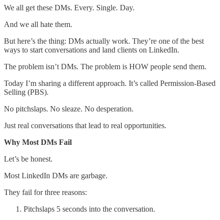
We all get these DMs. Every. Single. Day.
And we all hate them.
But here’s the thing: DMs actually work. They’re one of the best
ways to start conversations and land clients on LinkedIn.
The problem isn’t DMs. The problem is HOW people send them.
Today I’m sharing a different approach. It’s called Permission-Based
Selling (PBS).
No pitchslaps. No sleaze. No desperation.
Just real conversations that lead to real opportunities.
Why Most DMs Fail
Let’s be honest.
Most LinkedIn DMs are garbage.
They fail for three reasons:
Pitchslaps 5 seconds into the conversation.