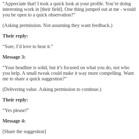
“Appreciate that! I took a quick look at your profile. You’re doing
interesting work in [their field]. One thing jumped out at me - would
you be open to a quick observation?”
(Asking permission. Not assuming they want feedback.)
Their reply:
“Sure, I’d love to hear it.”
Message 3:
“Your headline is solid, but it’s focused on what you do, not who
you help. A small tweak could make it way more compelling. Want
me to share a quick suggestion?”
(Delivering value. Asking permission to continue.)
Their reply:
“Yes please!”
Message 4:
[Share the suggestion]