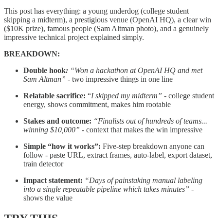
This post has everything: a young underdog (college student
skipping a midterm), a prestigious venue (OpenAI HQ), a clear win
($10K prize), famous people (Sam Altman photo), and a genuinely
impressive technical project explained simply.
BREAKDOWN:
Double hook
:
“Won a hackathon at OpenAI HQ and met
Sam Altman”
- two impressive things in one line
Relatable sacrifice:
“
I skipped my midterm”
- college student
energy, shows commitment, makes him rootable
Stakes and outcome:
“Finalists out of hundreds of teams...
winning $10,000”
- context that makes the win impressive
Simple “how it works”:
Five-step breakdown anyone can
follow - paste URL, extract frames, auto-label, export dataset,
train detector
Impact statement:
“Days of painstaking manual labeling
into a single repeatable pipeline which takes minutes”
-
shows the value