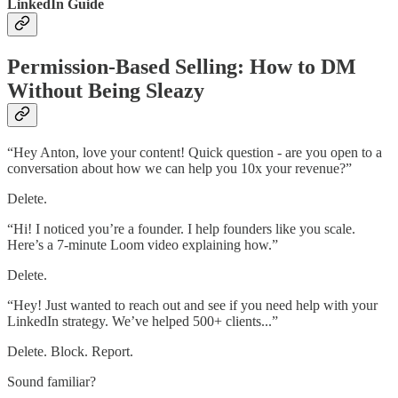
LinkedIn Guide
Permission-Based Selling: How to DM
Without Being Sleazy
“Hey Anton, love your content! Quick question - are you open to a
conversation about how we can help you 10x your revenue?”
Delete.
“Hi! I noticed you’re a founder. I help founders like you scale.
Here’s a 7-minute Loom video explaining how.”
Delete.
“Hey! Just wanted to reach out and see if you need help with your
LinkedIn strategy. We’ve helped 500+ clients...”
Delete. Block. Report.
Sound familiar?