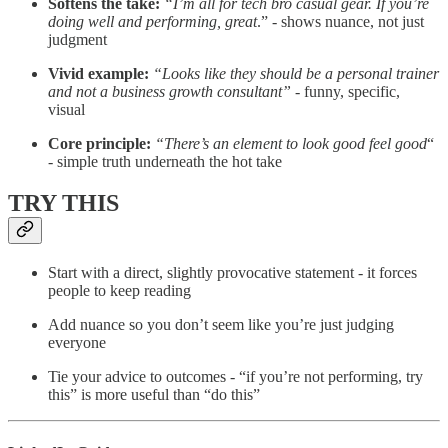
Softens the take:
“I’m all for tech bro casual gear. If you’re
doing well and performing, great
.” - shows nuance, not just
judgment
Vivid example:
“Looks like they should be a personal trainer
and not a business growth consultant” -
funny, specific,
visual
Core principle:
“There’s an element to look good feel good
“
- simple truth underneath the hot take
TRY THIS
Start with a direct, slightly provocative statement - it forces
people to keep reading
Add nuance so you don’t seem like you’re just judging
everyone
Tie your advice to outcomes - “if you’re not performing, try
this” is more useful than “do this”