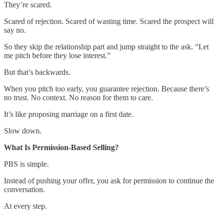
They’re scared.
Scared of rejection. Scared of wasting time. Scared the prospect will
say no.
So they skip the relationship part and jump straight to the ask. “Let
me pitch before they lose interest.”
But that’s backwards.
When you pitch too early, you guarantee rejection. Because there’s
no trust. No context. No reason for them to care.
It’s like proposing marriage on a first date.
Slow down.
What Is Permission-Based Selling?
PBS is simple.
Instead of pushing your offer, you ask for permission to continue the
conversation.
At every step.