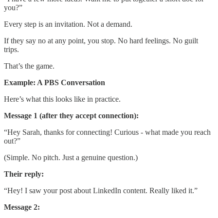
you?”
Every step is an invitation. Not a demand.
If they say no at any point, you stop. No hard feelings. No guilt
trips.
That’s the game.
Example: A PBS Conversation
Here’s what this looks like in practice.
Message 1 (after they accept connection):
“Hey Sarah, thanks for connecting! Curious - what made you reach
out?”
(Simple. No pitch. Just a genuine question.)
Their reply:
“Hey! I saw your post about LinkedIn content. Really liked it.”
Message 2: