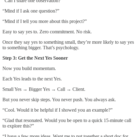
“Can I share one observation?”
“Mind if I ask one question?”
“Mind if I tell you more about this project?”
Easy to say yes to. Zero commitment. No risk.
Once they say yes to something small, they’re more likely to say yes
to something bigger. That’s psychology.
Step 3: Get the Next Yes Sooner
Now you build momentum.
Each Yes leads to the next Yes.
Small Yes → Bigger Yes → Call → Client.
But you never skip steps. You never push. You always ask.
“Cool. Would it be helpful if I showed you an example?”
“Glad that resonated. Would you be open to a quick 15-minute call
to explore this?”
“I have a few more ideas. Want me to put together a short doc for