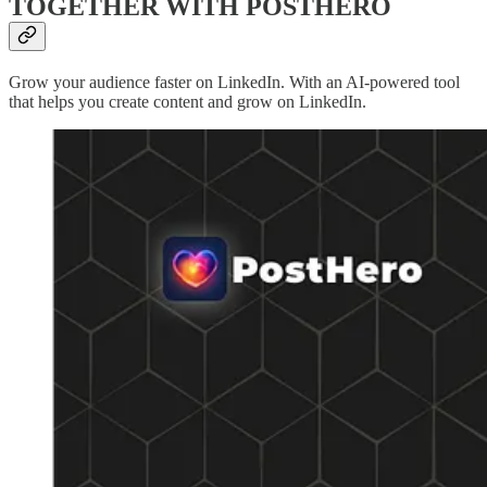
TOGETHER WITH POSTHERO
Grow your audience faster on LinkedIn. With an AI-powered tool
that helps you create content and grow on LinkedIn.