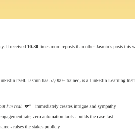
ay. It received
10-30
times more reposts than other Jasmin’s posts this 
edIn itself. Jasmin has 57,000+ trained, is a LinkedIn Learning Instruct
out I’m real. 💔”
- immediately creates intrigue and sympathy
ngagement rate, zero automation tools - builds the case fast
e - raises the stakes publicly