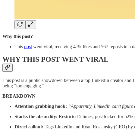
Why this post?
This
post
went viral, receiving 4.3k likes and 567 reposts in a d
WHY THIS POST WENT VIRAL
This post is a public showdown between a top LinkedIn creator and Link
being “too engaging.”
BREAKDOWN
Attention-grabbing hook:
“Apparently, LinkedIn can’t figure 
Stacks the absurdity:
Restricted 5 times, post locked for 52% e
Direct callout:
Tags LinkedIn and Ryan Roslansky (CEO) by nam