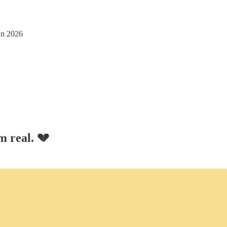
in 2026
m real. 💔