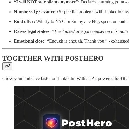
“I will NOT stay silent anymore”:
Declares a turning point - si
Numbered grievances:
5 specific problems with LinkedIn’s sys
Bold offer:
Will fly to NYC or Sunnyvale HQ, spend unpaid time
Raises legal stakes:
“I’ve looked at legal counsel on this matt
Emotional close:
“Enough is enough. Thank you.” - exhausted 
TOGETHER WITH POSTHERO
Grow your audience faster on LinkedIn. With an AI-powered tool that