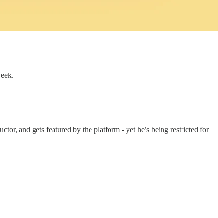
week.
or, and gets featured by the platform - yet he’s being restricted for