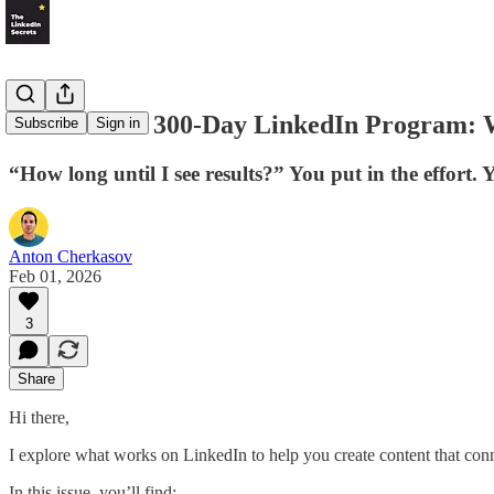
LS #76: The 300-Day LinkedIn Program: W
Subscribe
Sign in
“How long until I see results?” You put in the effort.
Anton Cherkasov
Feb 01, 2026
3
Share
Hi there,
I explore what works on LinkedIn to help you create content that con
In this issue, you’ll find: