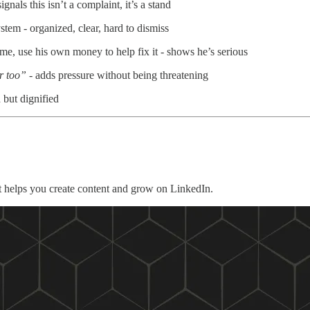
gnals this isn’t a complaint, it’s a stand
tem - organized, clear, hard to dismiss
, use his own money to help fix it - shows he’s serious
er too”
- adds pressure without being threatening
but dignified
 helps you create content and grow on LinkedIn.