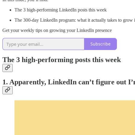
The 3 high-performing LinkedIn posts this week
The 300-day LinkedIn program: what it actually takes to grow 
Get your weekly tips on growing your LinkedIn presence
Subscribe
The 3 high-performing posts this week
1. Apparently, LinkedIn can’t figure out I’