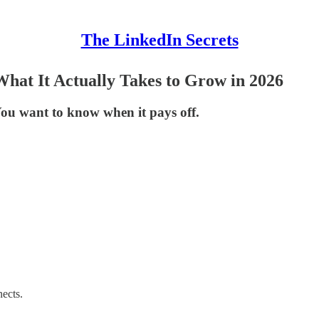
The LinkedIn Secrets
hat It Actually Takes to Grow in 2026
 You want to know when it pays off.
nects.