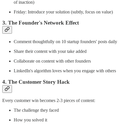
of inaction)
Friday: Introduce your solution (subtly, focus on value)
3. The Founder's Network Effect
Comment thoughtfully on 10 startup founders' posts daily
Share their content with your take added
Collaborate on content with other founders
LinkedIn's algorithm loves when you engage with others
4. The Customer Story Hack
Every customer win becomes 2-3 pieces of content:
The challenge they faced
How you solved it