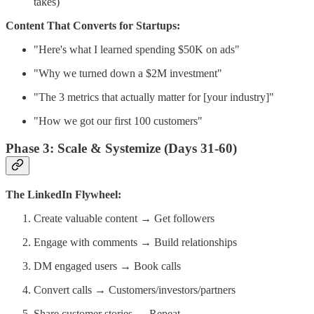
takes)
Content That Converts for Startups:
"Here's what I learned spending $50K on ads"
"Why we turned down a $2M investment"
"The 3 metrics that actually matter for [your industry]"
"How we got our first 100 customers"
Phase 3: Scale & Systemize (Days 31-60)
The LinkedIn Flywheel:
Create valuable content → Get followers
Engage with comments → Build relationships
DM engaged users → Book calls
Convert calls → Customers/investors/partners
Share customer stories → Repeat