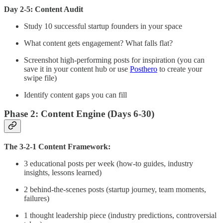
Day 2-5: Content Audit
Study 10 successful startup founders in your space
What content gets engagement? What falls flat?
Screenshot high-performing posts for inspiration (you can
save it in your content hub or use
Posthero
to create your
swipe file)
Identify content gaps you can fill
Phase 2: Content Engine (Days 6-30)
The 3-2-1 Content Framework:
3 educational posts per week (how-to guides, industry
insights, lessons learned)
2 behind-the-scenes posts (startup journey, team moments,
failures)
1 thought leadership piece (industry predictions, controversial