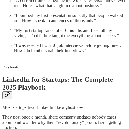
"A customer once called me the worst salesperson they'd ever
met. Here's what that taught me about business."
"I bombed my first presentation so badly that people walked
out. Now I speak to audiences of thousands."
"My first startup failed after 6 months and I lost all my
savings. That failure taught me everything about success."
"I was rejected from 50 job interviews before getting hired.
Now I help others nail their interviews."
Playbook
LinkedIn for Startups: The Complete
2025 Playbook
Most startups treat LinkedIn like a ghost town.
They post once a month, share company updates nobody cares
about, and wonder why their "revolutionary" product isn't getting
traction.