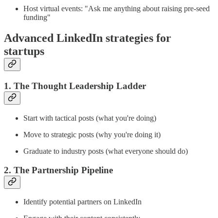
Host virtual events: "Ask me anything about raising pre-seed
funding"
Advanced LinkedIn strategies for
startups
1. The Thought Leadership Ladder
Start with tactical posts (what you're doing)
Move to strategic posts (why you're doing it)
Graduate to industry posts (what everyone should do)
2. The Partnership Pipeline
Identify potential partners on LinkedIn