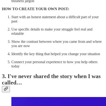
business jargon
HOW TO CREATE YOUR OWN POST:
Start with an honest statement about a difficult part of your
past
Use specific details to make your struggle feel real and
relatable
Show the contrast between where you came from and where
you are now
Identify the key thing that helped you change your situation
Connect your personal experience to how you help others
today
3. I've never shared the story when I was
called…