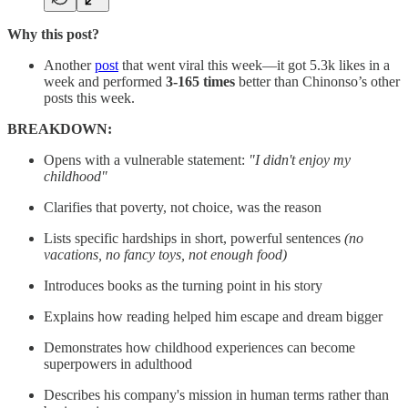
Why this post?
Another
post
that went viral this week—it got 5.3k likes in a
week and performed
3-165 times
better than Chinonso’s other
posts this week.
BREAKDOWN:
Opens with a vulnerable statement:
"I didn't enjoy my
childhood"
Clarifies that poverty, not choice, was the reason
Lists specific hardships in short, powerful sentences
(no
vacations, no fancy toys, not enough food)
Introduces books as the turning point in his story
Explains how reading helped him escape and dream bigger
Demonstrates how childhood experiences can become
superpowers in adulthood
Describes his company's mission in human terms rather than