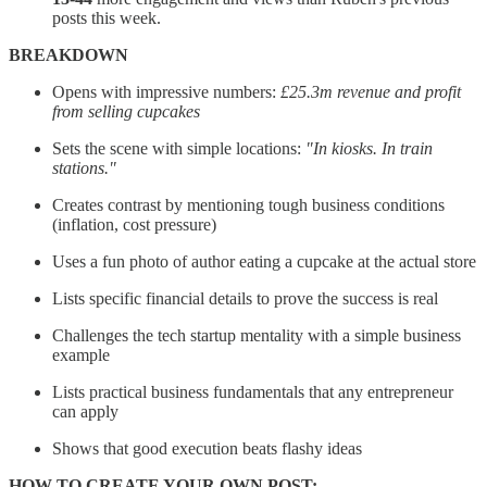
posts this week.
BREAKDOWN
Opens with impressive numbers:
£25.3m revenue and profit
from selling cupcakes
Sets the scene with simple locations:
"In kiosks. In train
stations."
Creates contrast by mentioning tough business conditions
(inflation, cost pressure)
Uses a fun photo of author eating a cupcake at the actual store
Lists specific financial details to prove the success is real
Challenges the tech startup mentality with a simple business
example
Lists practical business fundamentals that any entrepreneur
can apply
Shows that good execution beats flashy ideas
HOW TO CREATE YOUR OWN POST: