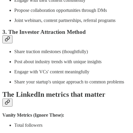
Engage with their content consistently
Propose collaboration opportunities through DMs
Joint webinars, content partnerships, referral programs
3. The Investor Attraction Method
Share traction milestones (thoughtfully)
Post about industry trends with unique insights
Engage with VCs' content meaningfully
Share your startup's unique approach to common problems
The LinkedIn metrics that matter
Vanity Metrics (Ignore These):
Total followers