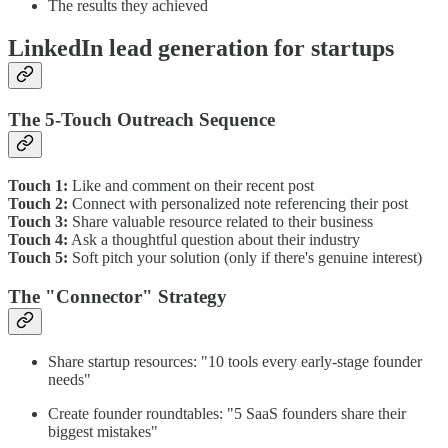
The results they achieved
LinkedIn lead generation for startups
The 5-Touch Outreach Sequence
Touch 1:
Like and comment on their recent post
Touch 2:
Connect with personalized note referencing their post
Touch 3:
Share valuable resource related to their business
Touch 4:
Ask a thoughtful question about their industry
Touch 5:
Soft pitch your solution (only if there's genuine interest)
The "Connector" Strategy
Share startup resources: "10 tools every early-stage founder
needs"
Create founder roundtables: "5 SaaS founders share their
biggest mistakes"