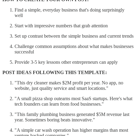
Find a simple, everyday business that's doing surprisingly
well
Start with impressive numbers that grab attention
Set up contrast between the simple business and current trends
Challenge common assumptions about what makes businesses
successful
Provide 3-5 key lessons other entrepreneurs can apply
POST IDEAS FOLLOWING THIS TEMPLATE:
"This dry cleaner makes $2M profit per year. No app, no
website, just quality service and smart locations."
"A small pizza shop outearns most SaaS startups. Here's what
tech founders can learn from food businesses."
"This family plumbing business generated $5M revenue last
year. Sometimes boring beats innovative."
"A simple car wash operation has higher margins than most
venture-backed companies."