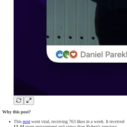
Why this post?
This
post
went viral, receiving 763 likes in a week. It received
13-44
more engagement and views than Ruben's previous