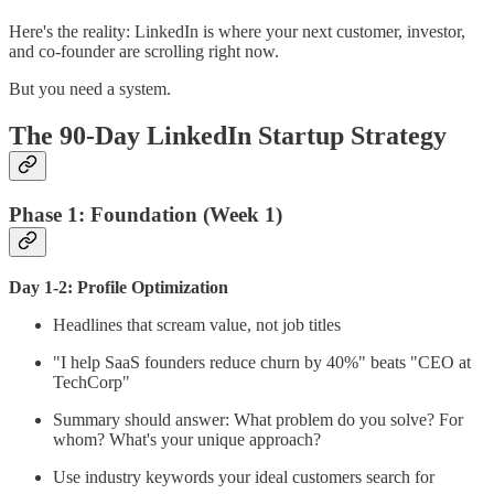
Here's the reality: LinkedIn is where your next customer, investor,
and co-founder are scrolling right now.
But you need a system.
The 90-Day LinkedIn Startup Strategy
Phase 1: Foundation (Week 1)
Day 1-2: Profile Optimization
Headlines that scream value, not job titles
"I help SaaS founders reduce churn by 40%" beats "CEO at
TechCorp"
Summary should answer: What problem do you solve? For
whom? What's your unique approach?
Use industry keywords your ideal customers search for