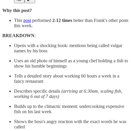
Why this post?
This
post
performed
2-12 times
better than Frank's other posts
this week.
BREAKDOWN
:
Opens with a shocking hook: mentions being called vulgar
names by his boss
Uses an old photo of himself as a young chef holding a fish to
show his humble beginnings
Tells a detailed story about working 60 hours a week in a
fancy restaurant
Describes specific details
(arriving at 6:30am, scaling fish,
working 6 out of 7 days)
Builds up to the climactic moment: undercooking expensive
fish on his last week
Shows the boss's angry reaction with the exact words he was
called