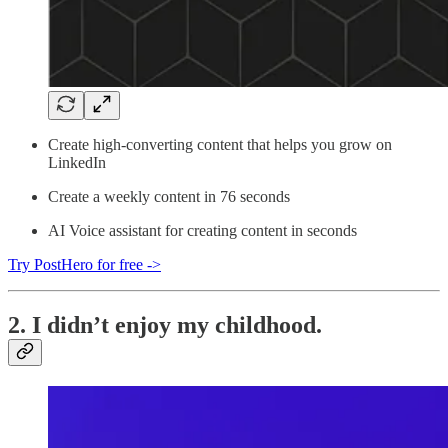
Create high-converting content that helps you grow on
LinkedIn
Create a weekly content in 76 seconds
AI Voice assistant for creating content in seconds
Try PostHero for free ->
2. I didn’t enjoy my childhood.