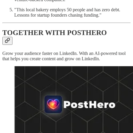
"This local bakery employs 50 people and has zero debt.
Lessons for startup founders chasing funding."
TOGETHER WITH POSTHERO
Grow your audience faster on LinkedIn. With an AI-powered tool
that helps you create content and grow on LinkedIn.