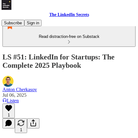
The LinkedIn Secrets
Subscribe
Sign in
Read distraction-free on Substack
LS #51: LinkedIn for Startups: The
Complete 2025 Playbook
Anton Cherkasov
Jul 06, 2025
Listen
1
1