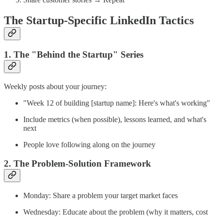
The Startup-Specific LinkedIn Tactics
1. The "Behind the Startup" Series
Weekly posts about your journey:
"Week 12 of building [startup name]: Here's what's working"
Include metrics (when possible), lessons learned, and what's
next
People love following along on the journey
2. The Problem-Solution Framework
Monday: Share a problem your target market faces
Wednesday: Educate about the problem (why it matters, cost