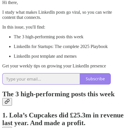
Hi there,
I study what makes LinkedIn posts go viral, so you can write
content that connects.
In this issue, you'll find:
The 3 high-performing posts this week
LinkedIn for Startups: The complete 2025 Playbook
LinkedIn post template and memes
Get your weekly tips on growing your LinkedIn presence
Subscribe
The 3 high-performing posts this week
1. Lola’s Cupcakes did £25.3m in revenue
last year. And made a profit.