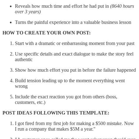
Reveals how much time and effort he had put in
(8640 hours
over 3 years)
Turns the painful experience into a valuable business lesson
HOW TO CREATE YOUR OWN POST:
Start with a dramatic or embarrassing moment from your past
Use specific details and exact dialogue to make the story feel
authentic
Show how much effort you put in before the failure happened
Build tension leading up to the moment everything went
wrong
Include the exact reaction you got from others (boss,
customers, etc.)
POST IDEAS FOLLOWING THIS TEMPLATE:
I got fired from my first job for making a $500 mistake. Now
I run a company that makes $5M a year."