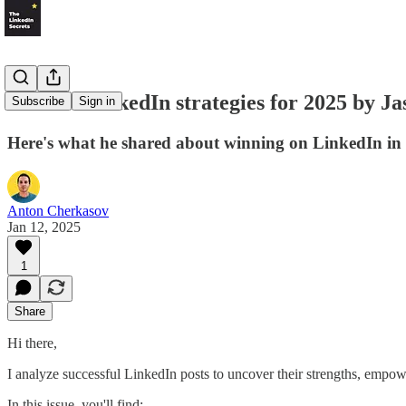
LS #30: LinkedIn strategies for 2025 by Ja
Subscribe
Sign in
Here's what he shared about winning on LinkedIn in
Anton Cherkasov
Jan 12, 2025
1
Share
Hi there,
I analyze successful LinkedIn posts to uncover their strengths, empowe
In this issue, you'll find: