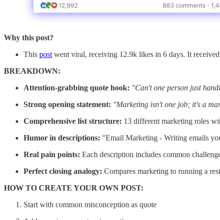
Why this post?
This
post
went viral, receiving 12.9k likes in 6 days. It receive
BREAKDOWN:
Attention-grabbing quote hook:
"Can't one person just handl
Strong opening statement:
"Marketing isn't one job; it's a ma
Comprehensive list structure:
13 different marketing roles wit
Humor in descriptions:
"Email Marketing - Writing emails you
Real pain points:
Each description includes common challenges/
Perfect closing analogy:
Compares marketing to running a rest
HOW TO CREATE YOUR OWN POST:
Start with common misconception as quote