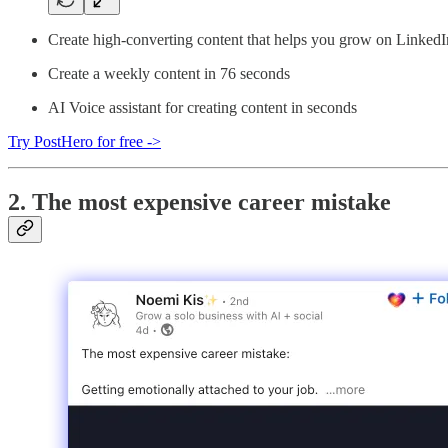
Create high-converting content that helps you grow on LinkedI
Create a weekly content in 76 seconds
AI Voice assistant for creating content in seconds
Try PostHero for free ->
2. The most expensive career mistake