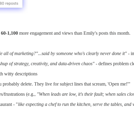
d
60-1,100
more engagement and views than Emily's posts this month.
e all of marketing?"...said by someone who's clearly never done it"
- i
shup of strategy, creativity, and data-driven chaos"
- defines problem cl
h witty descriptions
 probably delete. They live for subject lines that scream, 'Open me!'"
frustrations (e.g.,
"When leads are low, it's their fault; when sales clos
aurant - "
like expecting a chef to run the kitchen, serve the tables, and