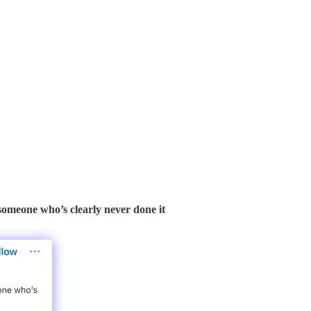
 someone who’s clearly never done it