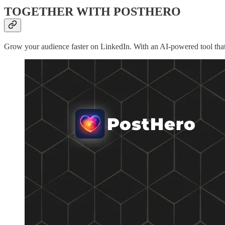
TOGETHER WITH POSTHERO
Grow your audience faster on LinkedIn. With an AI-powered tool that