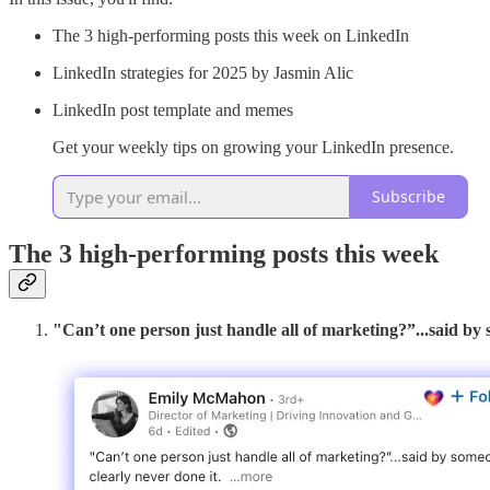
The 3 high-performing posts this week on LinkedIn
LinkedIn strategies for 2025 by Jasmin Alic
LinkedIn post template and memes
Get your weekly tips on growing your LinkedIn presence.
Subscribe
The 3 high-performing posts this week
"Can’t one person just handle all of marketing?”...said by