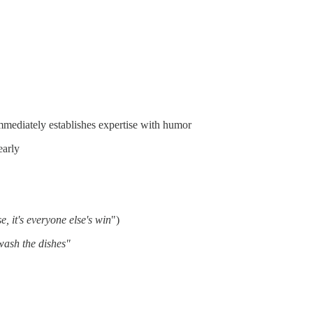
mmediately establishes expertise with humor
early
e, it's everyone else's win
")
 wash the dishes"