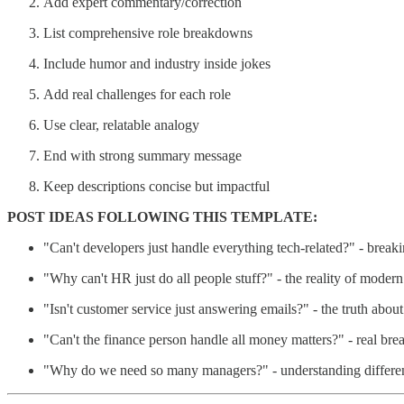
Add expert commentary/correction
List comprehensive role breakdowns
Include humor and industry inside jokes
Add real challenges for each role
Use clear, relatable analogy
End with strong summary message
Keep descriptions concise but impactful
POST IDEAS FOLLOWING THIS TEMPLATE:
"Can't developers just handle everything tech-related?" - brea
"Why can't HR just do all people stuff?" - the reality of mode
"Isn't customer service just answering emails?" - the truth abou
"Can't the finance person handle all money matters?" - real bre
"Why do we need so many managers?" - understanding differe