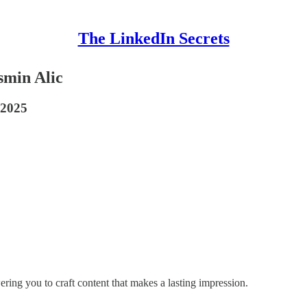
The LinkedIn Secrets
smin Alic
 2025
ring you to craft content that makes a lasting impression.