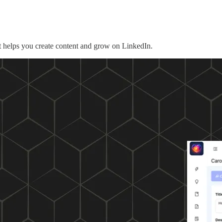
 helps you create content and grow on LinkedIn.