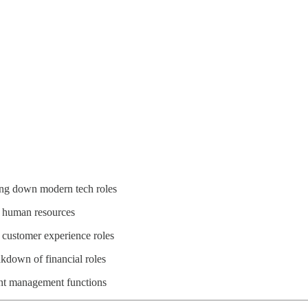
king down modern tech roles
rn human resources
t customer experience roles
akdown of financial roles
nt management functions